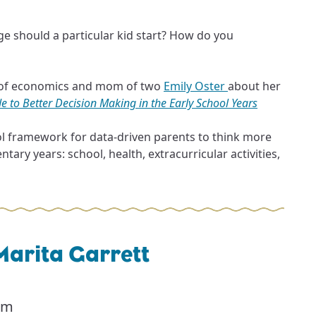
ge should a particular kid start? How do you
r of economics and mom of two
Emily Oster
about her
e to Better Decision Making in the Early School Years
ol framework for data-driven parents to think more
tary years: school, health, extracurricular activities,
Marita Garrett
pm