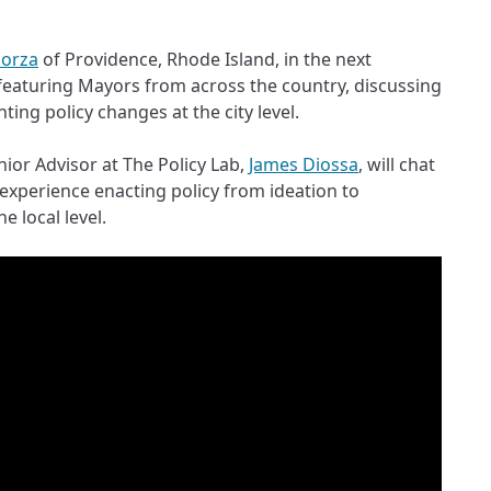
lorza
of Providence, Rhode Island, in the next
 featuring Mayors from across the country, discussing
ing policy changes at the city level.
ior Advisor at The Policy Lab,
James Diossa
, will chat
 experience enacting policy from ideation to
e local level.