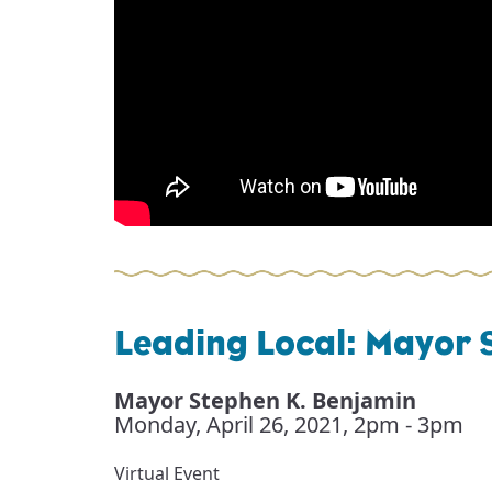
Leading Local: Mayor 
Mayor Stephen K. Benjamin
Monday, April 26, 2021
,
2pm - 3pm
Virtual Event