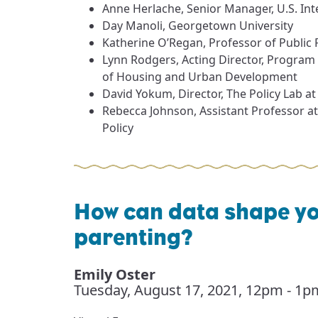
Anne Herlache, Senior Manager, U.S. Int
Day Manoli, Georgetown University
Katherine O’Regan, Professor of Public
Lynn Rodgers, Acting Director, Program
of Housing and Urban Development
David Yokum, Director, The Policy Lab a
Rebecca Johnson, Assistant Professor a
Policy
How can data shape y
parenting?
Emily Oster
Tuesday, August 17, 2021
,
12pm - 1p