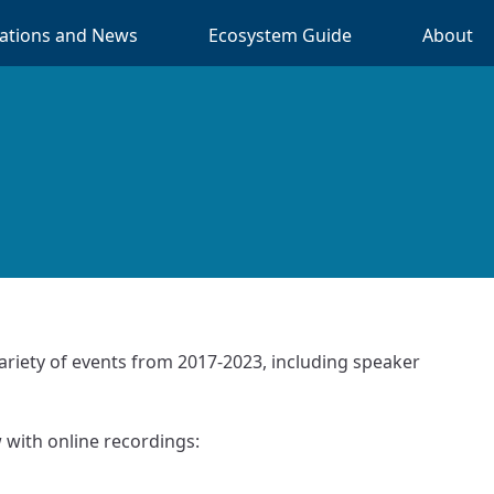
cations and News
Ecosystem Guide
About
ariety of events from 2017-2023, including speaker
w with online recordings: