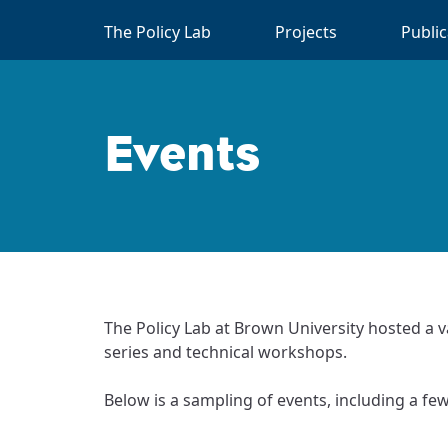
Skip to main content
The Policy Lab
Projects
Publi
Events
The Policy Lab at Brown University hosted a v
series and technical workshops.
Below is a sampling of events, including a fe