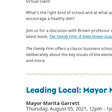
Virtual Event
What's the right kind of school and at what a
encourage a healthy diet?
Join us for a discusion with Brown professo
latest book,
The Family Firm: A Data-Driven Guid
The Family Firm
offers a classic business scho
deliberately about the key issues of the elemen
and more.
Leading Local: Mayor 
Mayor Marita Garrett
Thursday, August 05, 2021
,
12pm - 1