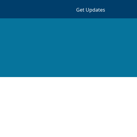
Get Updates