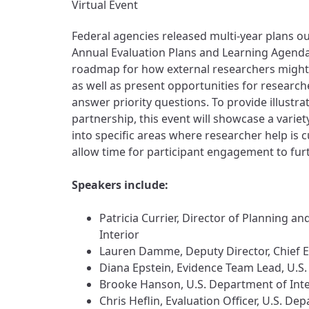
Virtual Event
Federal agencies released multi-year plans out
Annual Evaluation Plans and Learning Agend
roadmap for how external researchers might w
as well as present opportunities for research
answer priority questions. To provide illustr
partnership, this event will showcase a variet
into specific areas where researcher help is 
allow time for participant engagement to furth
Speakers include:
Patricia Currier, Director of Planning
Interior
Lauren Damme, Deputy Director, Chief E
Diana Epstein, Evidence Team Lead, U.S
Brooke Hanson, U.S. Department of Inte
Chris Heflin, Evaluation Officer, U.S. 