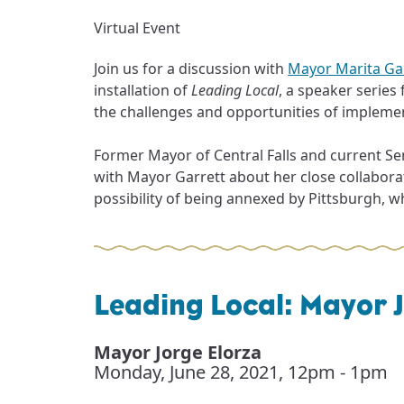
Virtual Event
Join us for a discussion with
Mayor Marita Ga
installation of
Leading Local
, a speaker series
the challenges and opportunities of implement
Former Mayor of Central Falls and current Sen
with Mayor Garrett about her close collabora
possibility of being annexed by Pittsburgh, what
Leading Local: Mayor J
Mayor Jorge Elorza
Monday, June 28, 2021
,
12pm - 1pm