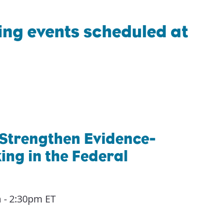
ng events scheduled at
 Strengthen Evidence-
ng in the Federal
 - 2:30pm ET