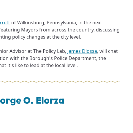
rrett
of Wilkinsburg, Pennsylvania, in the next
 featuring Mayors from across the country, discussing
ing policy changes at the city level.
ior Advisor at The Policy Lab,
James Diossa
, will chat
tion with the Borough's Police Department, the
 it's like to lead at the local level.
orge O. Elorza