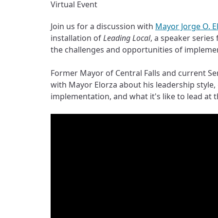
Virtual Event
Join us for a discussion with
Mayor Jorge O. E
installation of
Leading Local
, a speaker series
the challenges and opportunities of implement
Former Mayor of Central Falls and current Sen
with Mayor Elorza about his leadership style,
implementation, and what it's like to lead at th