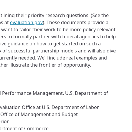
lining their priority research questions. (See the
as at
evaluation.gov
). These documents provide a
ant to tailor their work to be more policy-relevant
ers to formally partner with federal agencies to help
ative guidance on how to get started on such a
y of successful partnership models and will also dive
currently needed. We’ll include real examples and
er illustrate the frontier of opportunity.
 and Performance Management, U.S. Department of
valuation Office at U.S. Department of Labor
. Office of Management and Budget
rior
Department of Commerce