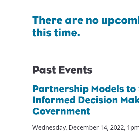
There are no upcomi
this time.
Past Events
Partnership Models to
Informed Decision Maki
Government
Wednesday, December 14, 2022
,
1pm