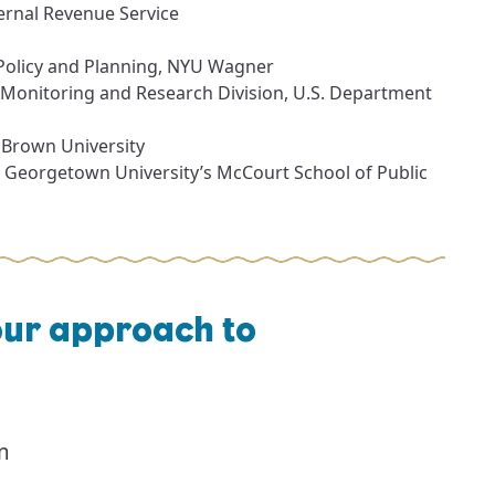
ernal Revenue Service
 Policy and Planning, NYU Wagner
 Monitoring and Research Division, U.S. Department
t Brown University
t Georgetown University’s McCourt School of Public
our approach to
m