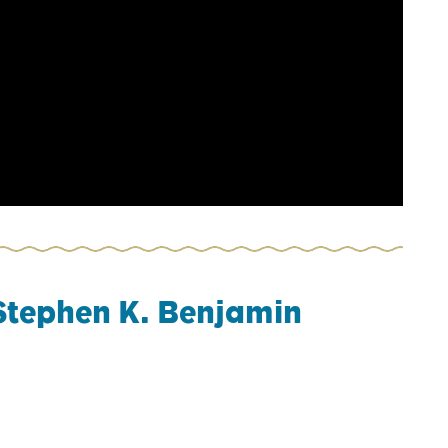
Stephen K. Benjamin