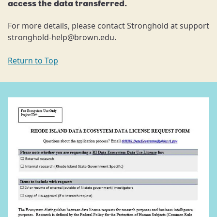
access the data transferred.
For more details, please contact Stronghold at support
stronghold-help@brown.edu.
Return to Top