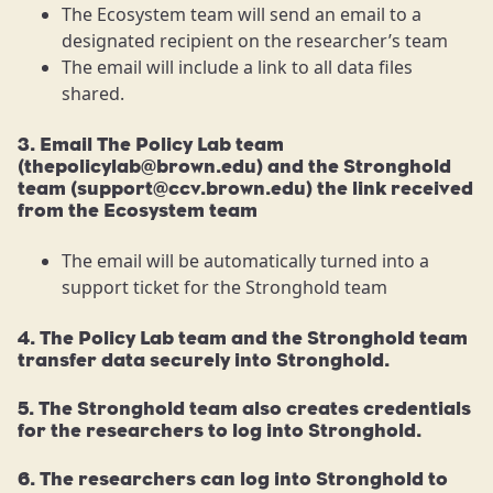
The Ecosystem team will send an email to a
designated recipient on the researcher’s team
The email will include a link to all data files
shared.
3. Email The Policy Lab team
(thepolicylab@brown.edu) and the Stronghold
team (support@ccv.brown.edu) the link received
from the Ecosystem team
The email will be automatically turned into a
support ticket for the Stronghold team
4. The Policy Lab team and the Stronghold team
transfer data securely into Stronghold.
5. The Stronghold team also creates credentials
for the researchers to log into Stronghold.
6. The researchers can log into Stronghold to