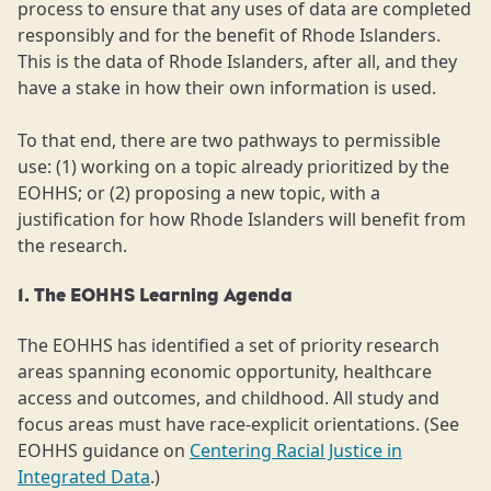
process to ensure that any uses of data are completed
responsibly and for the benefit of Rhode Islanders.
This is the data of Rhode Islanders, after all, and they
have a stake in how their own information is used.
To that end, there are two pathways to permissible
use: (1) working on a topic already prioritized by the
EOHHS; or (2) proposing a new topic, with a
justification for how Rhode Islanders will benefit from
the research.
1. The EOHHS Learning Agenda
The EOHHS has identified a set of priority research
areas spanning economic opportunity, healthcare
access and outcomes, and childhood. All study and
focus areas must have race-explicit orientations. (See
EOHHS guidance on
Centering Racial Justice in
Integrated Data
.)