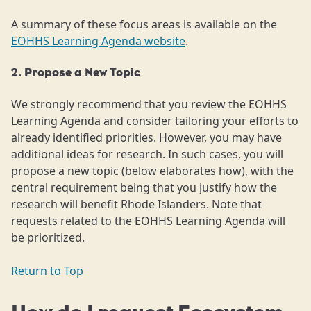
A summary of these focus areas is available on the
EOHHS Learning Agenda website
.
2. Propose a New Topic
We strongly recommend that you review the EOHHS
Learning Agenda and consider tailoring your efforts to
already identified priorities. However, you may have
additional ideas for research. In such cases, you will
propose a new topic (below elaborates how), with the
central requirement being that you justify how the
research will benefit Rhode Islanders. Note that
requests related to the EOHHS Learning Agenda will
be prioritized.
Return to Top