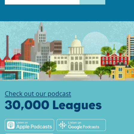
Check out our podcast
30,000 Leagues