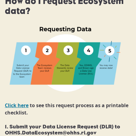
How do I request Ecosystem
data?
Click here
to see this request process as a printable
checklist.
1. Submit your Data License Request (DLR) to
OHHS.DataEcosystem@ohhs.ri.gov