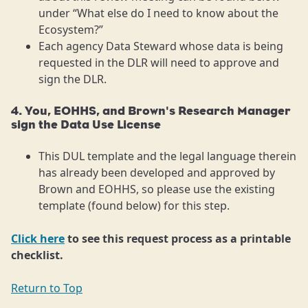
under “What else do I need to know about the
Ecosystem?”
Each agency Data Steward whose data is being
requested in the DLR will need to approve and
sign the DLR.
4. You, EOHHS, and Brown's Research Manager
sign the Data Use License
This DUL template and the legal language therein
has already been developed and approved by
Brown and EOHHS, so please use the existing
template (found below) for this step.
Click here
to see this request process as a printable
checklist.
Return to Top