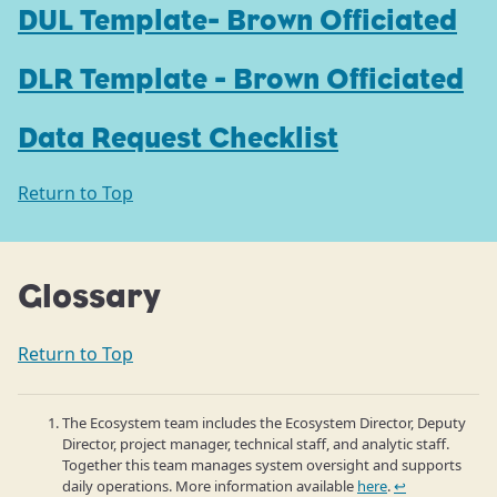
DUL Template- Brown Officiated
DLR Template - Brown Officiated
Data Request Checklist
Return to Top
Glossary
Return to Top
The Ecosystem team includes the Ecosystem Director, Deputy
Director, project manager, technical staff, and analytic staff.
Together this team manages system oversight and supports
daily operations. More information available
here
.
↩