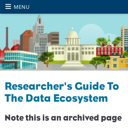
≡
OPEN THE
Skip to main content
MENU
Researcher's Guide To
The Data Ecosystem
Note this is an archived page