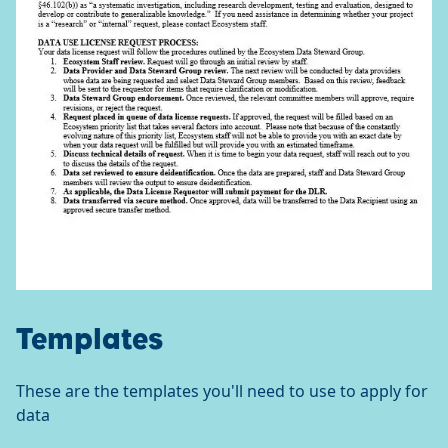
Templates
These are the templates you'll need to use to apply for
data