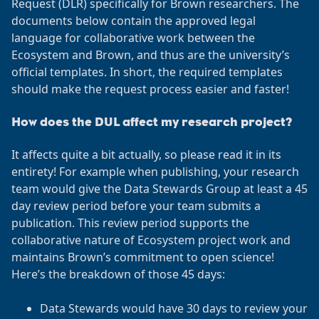
Request (DLR) specifically for Brown researchers. The
documents below contain the approved legal
language for collaborative work between the
Ecosystem and Brown, and thus are the university’s
official templates. In short, the required templates
should make the request process easier and faster!
How does the DUL affect my research project?
It affects quite a bit actually, so please read it in its
entirety! For example when publishing, your research
team would give the Data Stewards Group at least a 45
day review period before your team submits a
publication. This review period supports the
collaborative nature of Ecosystem project work and
maintains Brown’s commitment to open science!
Here’s the breakdown of those 45 days:
Data Stewards would have 30 days to review your