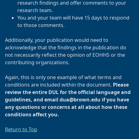
research findings and offer comments to your
research team.
You and your team will have 15 days to respond
to those comments.
Additionally, your publication would need to
acknowledge that the findings in the publication do
not necessarily reflect the opinion of EOHHS or the
contributing organizations.
Again, this is only one example of what terms and
conditions are included within the document.
Please
review the entire DUL for the official language and
guidelines, and email dua@brown.edu if you have
any questions or concerns at all about how these
conditions affect you.
Return to Top