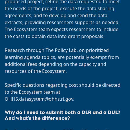
proposed project, refine the data requested to meet
the needs of the project, execute the data sharing
agreements, and to develop and send the data
extracts, providing researchers supports as needed.
The Ecosystem team expects researchers to include
the costs to obtain data into grant proposals.
Research through The Policy Lab, on prioritized
learning agenda topics, are potentially exempt from
additional fees depending on the capacity and
resources of the Ecosystem.
Specific questions regarding cost should be directed
to the Ecosystem team at
OHHS.datasystem@ohhs.ri.gov.
Why do I need to submit both a DLR and a DUL?
And what’s the difference?