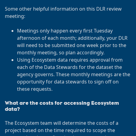
Some other helpful information on this DLR review
meeting:
Meetings only happen every first Tuesday
afternoon of each month; additionally, your DLR
will need to be submitted one week prior to the
monthly meeting, so plan accordingly.
Using Ecosystem data requires approval from
each of the Data Stewards for the dataset the
agency governs. These monthly meetings are the
opportunity for data stewards to sign off on
these requests.
What are the costs for accessing Ecosystem
data?
The Ecosystem team will determine the costs of a
project based on the time required to scope the