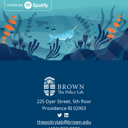
225 Dyer Street, 5th floor
Providence RI 02903
thepolicylab@brown.edu