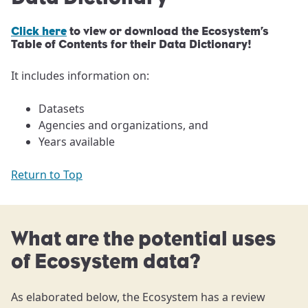
Click here
to view or download the Ecosystem’s
Table of Contents for their Data Dictionary!
It includes information on:
Datasets
Agencies and organizations, and
Years available
Return to Top
What are the potential uses
of Ecosystem data?
As elaborated below, the Ecosystem has a review