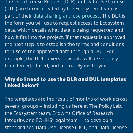
The Data License Request (DLR) and Data Use License
(DUL) are forms created by the Ecosystem team as
part of their
data sharing and use process
. The DLR is
the form you will use to request access to Ecosystem
data, which details what data is being requested and
how it fits into the project. If that request is approved
the next step is to establish the terms and conditions
for use of the approved data through a DUL. For
example, the DUL covers how data will be securely
transferred, stored, and ultimately destroyed.
Why do I need to use the DLR and DUL templates
linked below?
The templates are the result of months of work across
several groups -- including us here at The Policy Lab,
the Ecosystem team, Brown’s Office of Research
Integrity, and EOHHS’ legal team --- to develop a
standardized Data Use License (DUL) and Data License