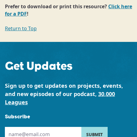
Prefer to download or print this resource?
Click here
for a PDF
!
Return to Top
Get Updates
Sign up to get updates on projects, events,
and new episodes of our podcast,
30,000
Leagues
Subscribe
Please provide your email address: