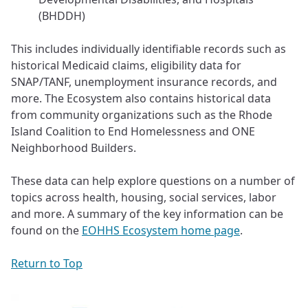
(BHDDH)
This includes individually identifiable records such as
historical Medicaid claims, eligibility data for
SNAP/TANF, unemployment insurance records, and
more. The Ecosystem also contains historical data
from community organizations such as the Rhode
Island Coalition to End Homelessness and ONE
Neighborhood Builders.
These data can help explore questions on a number of
topics across health, housing, social services, labor
and more. A summary of the key information can be
found on the
EOHHS Ecosystem home page
.
Return to Top