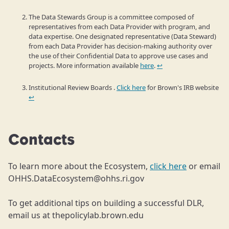
The Data Stewards Group is a committee composed of
representatives from each Data Provider with program, and
data expertise. One designated representative (Data Steward)
from each Data Provider has decision-making authority over
the use of their Confidential Data to approve use cases and
projects. More information available
here
.
↩
Institutional Review Boards .
Click here
for Brown's IRB website
↩
Contacts
To learn more about the Ecosystem,
click here
or email
OHHS.DataEcosystem@ohhs.ri.gov
To get additional tips on building a successful DLR,
email us at thepolicylab.brown.edu