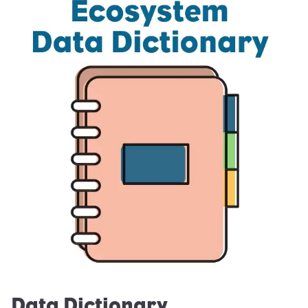
Data Dictionary