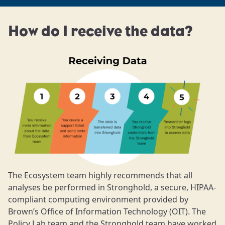
How do I receive the data?
The Ecosystem team highly recommends that all
analyses be performed in Stronghold, a secure, HIPAA-
compliant computing environment provided by
Brown’s Office of Information Technology (OIT). The
Policy Lab team and the Stronghold team have worked