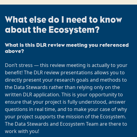
What else do I need to know
about the Ecosystem?
What is this DLR review meeting you referenced
above?
Don’t stress — this review meeting is actually to your
benefit! The DLR review presentations allows you to
directly present your research goals and methods to
the Data Stewards rather than relying only on the
written DLR application. This is your opportunity to
ensure that your project is fully understood, answer
questions in real time, and to make your case of why
your project supports the mission of the Ecosystem.
The Data Stewards and Ecosystem Team are there to
work with you!