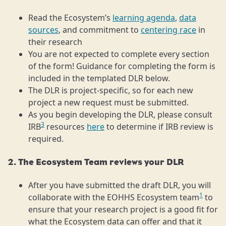
Read the Ecosystem’s
learning agenda
,
data
sources
, and commitment to
centering race
in
their research
You are not expected to complete every section
of the form! Guidance for completing the form is
included in the templated DLR below.
The DLR is project-specific, so for each new
project a new request must be submitted.
As you begin developing the DLR, please consult
3
IRB
resources
here
to determine if IRB review is
required.
2. The Ecosystem Team reviews your DLR
After you have submitted the draft DLR, you will
1
collaborate with the EOHHS Ecosystem team
to
ensure that your research project is a good fit for
what the Ecosystem data can offer and that it