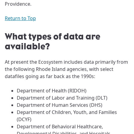
Providence.
Return to Top
What types of data are
available?
At present the Ecosystem includes data primarily from
the following Rhode Island agencies, with select
datafiles going as far back as the 1990s:
Department of Health (RIDOH)
Department of Labor and Training (DLT)
Department of Human Services (DHS)
Department of Children, Youth, and Families
(DCYF)
Department of Behavioral Healthcare,
Developmental Disabilities, and Hospitals