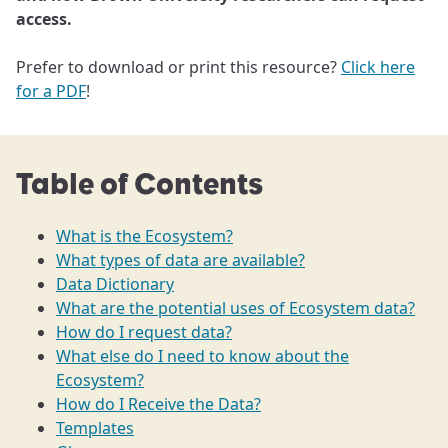
access.
Prefer to download or print this resource?
Click here
for a PDF
!
Table of Contents
What is the Ecosystem?
What types of data are available?
Data Dictionary
What are the potential uses of Ecosystem data?
How do I request data?
What else do I need to know about the
Ecosystem?
How do I Receive the Data?
Templates