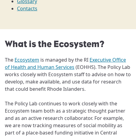
Glossary
Contacts
What is the Ecosystem?
The
Ecosystem
is managed by the RI
Executive Office
of Health and Human Services
(EOHHS). The Policy Lab
works closely with Ecosystem staff to advise on how to
develop, make available, and use data for research
that could benefit Rhode Islanders.
The Policy Lab continues to work closely with the
Ecosystem team both as a strategic thought partner
and as an active research collaborator. For example,
we are now tracking measures of social mobility as
part of a place-based funding initiative in Central