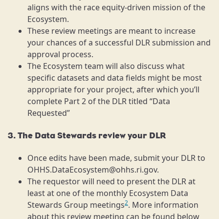
aligns with the race equity-driven mission of the
Ecosystem.
These review meetings are meant to increase
your chances of a successful DLR submission and
approval process.
The Ecosystem team will also discuss what
specific datasets and data fields might be most
appropriate for your project, after which you’ll
complete Part 2 of the DLR titled “Data
Requested”
3. The Data Stewards review your DLR
Once edits have been made, submit your DLR to
OHHS.DataEcosystem@ohhs.ri.gov.
The requestor will need to present the DLR at
least at one of the monthly Ecosystem Data
2
Stewards Group meetings
. More information
about this review meeting can be found below