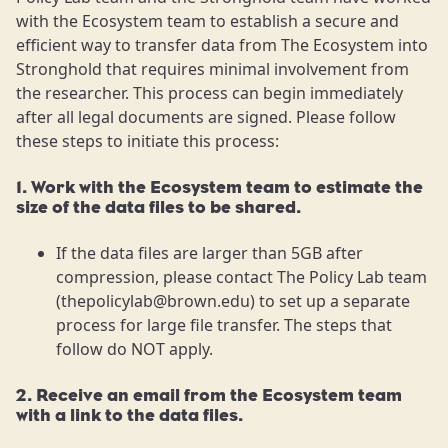
with the Ecosystem team to establish a secure and
efficient way to transfer data from The Ecosystem into
Stronghold that requires minimal involvement from
the researcher. This process can begin immediately
after all legal documents are signed. Please follow
these steps to initiate this process:
1. Work with the Ecosystem team to estimate the
size of the data files to be shared.
If the data files are larger than 5GB after
compression, please contact The Policy Lab team
(thepolicylab@brown.edu) to set up a separate
process for large file transfer. The steps that
follow do NOT apply.
2. Receive an email from the Ecosystem team
with a link to the data files.