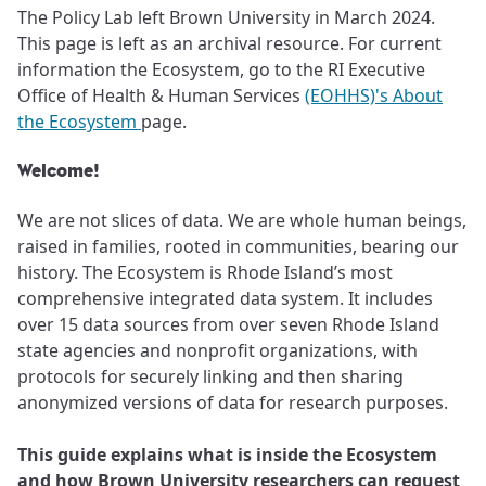
The Policy Lab left Brown University in March 2024.
This page is left as an archival resource. For current
information the Ecosystem, go to the RI Executive
Office of Health & Human Services
(EOHHS)'s About
the Ecosystem
page.
Welcome!
We are not slices of data. We are whole human beings,
raised in families, rooted in communities, bearing our
history. The Ecosystem is Rhode Island’s most
comprehensive integrated data system. It includes
over 15 data sources from over seven Rhode Island
state agencies and nonprofit organizations, with
protocols for securely linking and then sharing
anonymized versions of data for research purposes.
This guide explains what is inside the Ecosystem
and how Brown University researchers can request