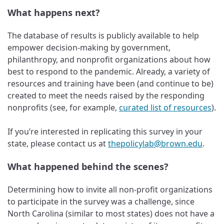
What happens next?
The database of results is publicly available to help
empower decision-making by government,
philanthropy, and nonprofit organizations about how
best to respond to the pandemic. Already, a variety of
resources and training have been (and continue to be)
created to meet the needs raised by the responding
nonprofits (see, for example,
curated list of resources
).
If you’re interested in replicating this survey in your
state, please contact us at
thepolicylab@brown.edu
.
What happened behind the scenes?
Determining how to invite all non-profit organizations
to participate in the survey was a challenge, since
North Carolina (similar to most states) does not have a