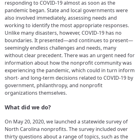
responding to COVID-19 almost as soon as the
pandemic began. State and local governments were
also involved immediately, assessing needs and
working to identify the most appropriate responses.
Unlike many disasters, however, COVID-19 has no
boundaries. It presented—and continues to present—
seemingly endless challenges and needs, many
without clear precedent. There was an urgent need for
information about how the nonprofit community was
experiencing the pandemic, which could in turn inform
short- and long-term decisions related to COVID-19 by
government, philanthropy, and nonprofit
organizations themselves.
What did we do?
On May 20, 2020, we launched a statewide survey of
North Carolina nonprofits. The survey included over
thirty questions about a range of topics, such as the