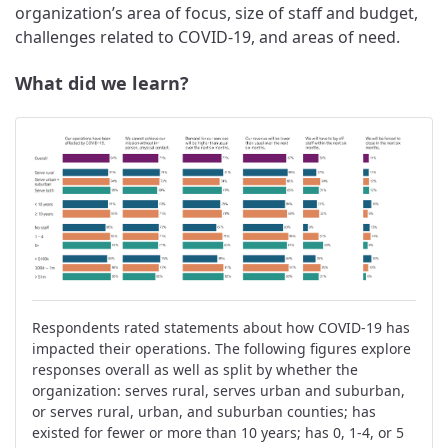
organization’s area of focus, size of staff and budget,
challenges related to COVID-19, and areas of need.
What did we learn?
Respondents rated statements about how COVID-19 has
impacted their operations. The following figures explore
responses overall as well as split by whether the
organization: serves rural, serves urban and suburban,
or serves rural, urban, and suburban counties; has
existed for fewer or more than 10 years; has 0, 1-4, or 5