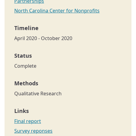
Partnerships
North Carolina Center for Nonprofits
April 2020 - October 2020
Complete
Qualitative Research
Final report
Survey reponses