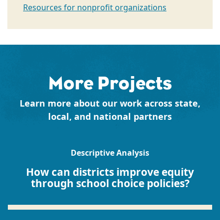
Resources for nonprofit organizations
More Projects
Learn more about our work across state,
local, and national partners
Descriptive Analysis
How can districts improve equity
through school choice policies?