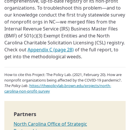
comprehensive, up-to-date registry of its non-profit
organizations. To troubleshoot this problem—and to
our knowledge conduct the first truly statewide survey
of nonprofit orgs in NC—we merged files from the
Internal Revenue Service (IRS) Business Master Files
(BMF) of 501(c)(3) Exempt Entities and the North
Carolina Charitable Solicitation Licensing (CSL) registry.
Check out
Appendix C (page 28)
of the full report, to
get into the methodological weeds.
How to cite this Project: The Policy Lab. (2021, February 20). How are
nonprofit organizations being affected by the COVID-19 pandemic?.
The Policy Lab
.
https://thepolicylab.brown.edu/projects/north-
carolina-non-profit-survey
North Carolina Office of Strategic