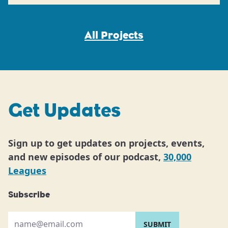
All Projects
Get Updates
Sign up to get updates on projects, events,
and new episodes of our podcast,
30,000
Leagues
Subscribe
Please provide your email address: