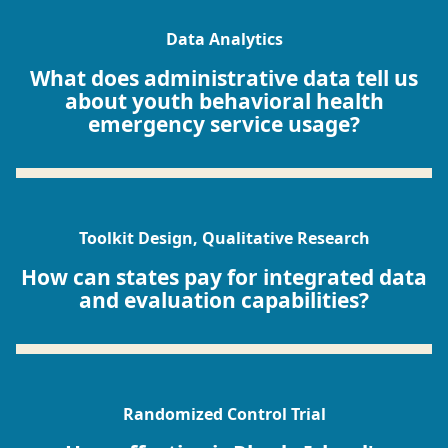
Data Analytics
What does administrative data tell us
about youth behavioral health
emergency service usage?
Toolkit Design, Qualitative Research
How can states pay for integrated data
and evaluation capabilities?
Randomized Control Trial