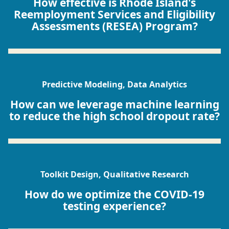
How effective is Rhode Island's
Reemployment Services and Eligibility
Assessments (RESEA) Program?
Predictive Modeling, Data Analytics
How can we leverage machine learning
to reduce the high school dropout rate?
Toolkit Design, Qualitative Research
How do we optimize the COVID-19
testing experience?