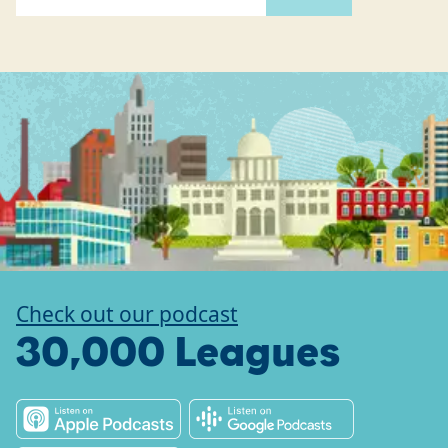
Check out our podcast
30,000 Leagues