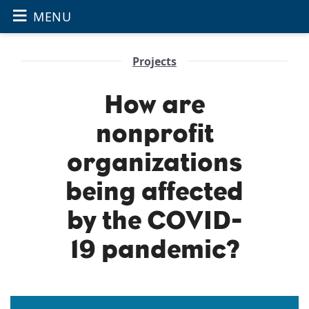
≡
OPEN THE
Skip to main content
MENU
Projects
How are
nonprofit
organizations
being affected
by the COVID-
19 pandemic?