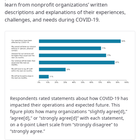
learn from nonprofit organizations’ written
descriptions and explanations of their experiences,
challenges, and needs during COVID-19.
Respondents rated statements about how COVID-19 has
impacted their operations and expected future. This
figure plots how many organizations “slightly agree[d],”
“agree[d],” or “strongly agree[d]” with each statement,
on a 6-point Likert scale from “strongly disagree” to
“strongly agree.”