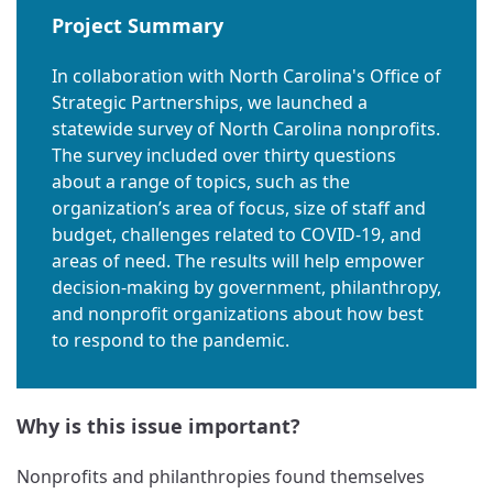
Project Summary
In collaboration with North Carolina's Office of
Strategic Partnerships, we launched a
statewide survey of North Carolina nonprofits.
The survey included over thirty questions
about a range of topics, such as the
organization’s area of focus, size of staff and
budget, challenges related to COVID-19, and
areas of need. The results will help empower
decision-making by government, philanthropy,
and nonprofit organizations about how best
to respond to the pandemic.
Why is this issue important?
Nonprofits and philanthropies found themselves