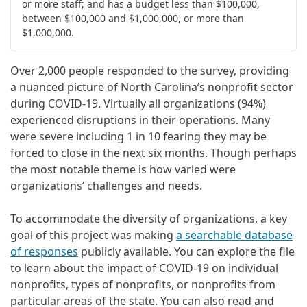
or more staff; and has a budget less than $100,000,
between $100,000 and $1,000,000, or more than
$1,000,000.
Over 2,000 people responded to the survey, providing
a nuanced picture of North Carolina’s nonprofit sector
during COVID-19. Virtually all organizations (94%)
experienced disruptions in their operations. Many
were severe including 1 in 10 fearing they may be
forced to close in the next six months. Though perhaps
the most notable theme is how varied were
organizations’ challenges and needs.
To accommodate the diversity of organizations, a key
goal of this project was making
a searchable database
of responses
publicly available. You can explore the file
to learn about the impact of COVID-19 on individual
nonprofits, types of nonprofits, or nonprofits from
particular areas of the state. You can also read and