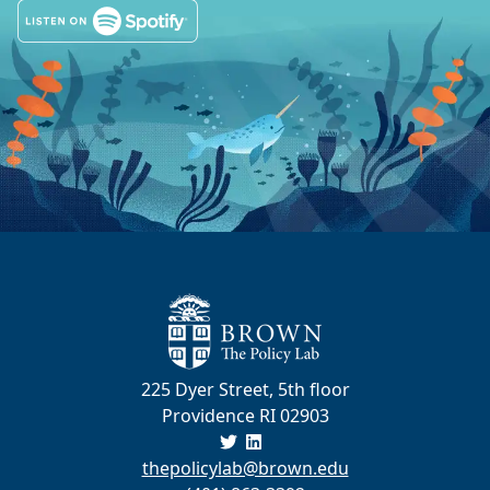
225 Dyer Street, 5th floor
Providence RI 02903
thepolicylab@brown.edu