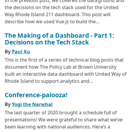
In the previous post, we covered the background and
the decisions on the tech stack used for the United
Way Rhode Island 211 dashboard. This post will
describe how we used Vue.js to build the…
The Making of a Dashboard - Part 1:
Decisions on the Tech Stack
By
Paul Xu
This is the first of a series of technical blog posts that
document how The Policy Lab at Brown University
built an interactive data dashboard with United Way of
Rhode Island to support analytics and…
Conference-palooza!
By
Yogi the Narwhal
The last quarter of 2020 brought a schedule full of
presentations! We were grateful to share what we’ve
been learning with national audiences. Here’s a