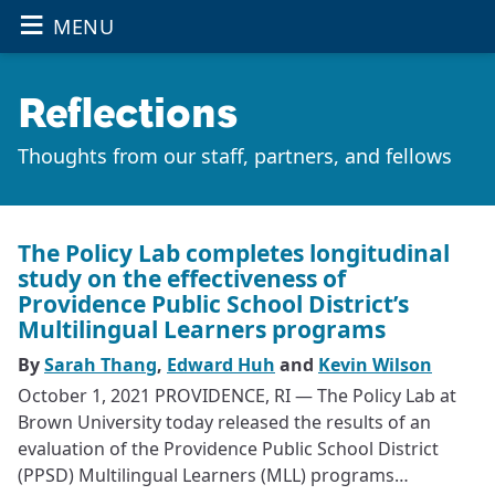
≡
OPEN THE
Skip to main content
MENU
Reflections
Thoughts from our staff, partners, and fellows
The Policy Lab completes longitudinal
study on the effectiveness of
Providence Public School District’s
Multilingual Learners programs
By
Sarah Thang
,
Edward Huh
and
Kevin Wilson
October 1, 2021 PROVIDENCE, RI — The Policy Lab at
Brown University today released the results of an
evaluation of the Providence Public School District
(PPSD) Multilingual Learners (MLL) programs…