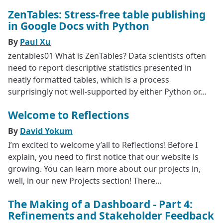
ZenTables: Stress-free table publishing
in Google Docs with Python
By
Paul Xu
zentables01 What is ZenTables? Data scientists often
need to report descriptive statistics presented in
neatly formatted tables, which is a process
surprisingly not well-supported by either Python or…
Welcome to Reflections
By
David Yokum
I’m excited to welcome y’all to Reflections! Before I
explain, you need to first notice that our website is
growing. You can learn more about our projects in,
well, in our new Projects section! There…
The Making of a Dashboard - Part 4:
Refinements and Stakeholder Feedback