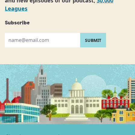
and new episodes of our podcast,
30,000
Leagues
Subscribe
Please provide your email address: