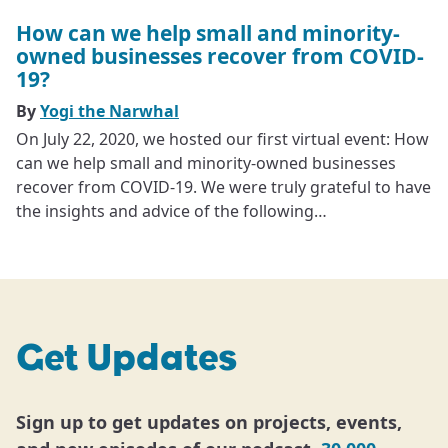
How can we help small and minority-
owned businesses recover from COVID-
19?
By
Yogi the Narwhal
On July 22, 2020, we hosted our first virtual event: How
can we help small and minority-owned businesses
recover from COVID-19. We were truly grateful to have
the insights and advice of the following…
Get Updates
Sign up to get updates on projects, events,