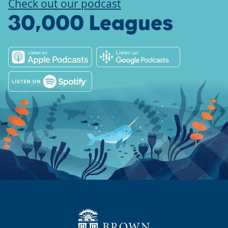
Check out our podcast
30,000 Leagues