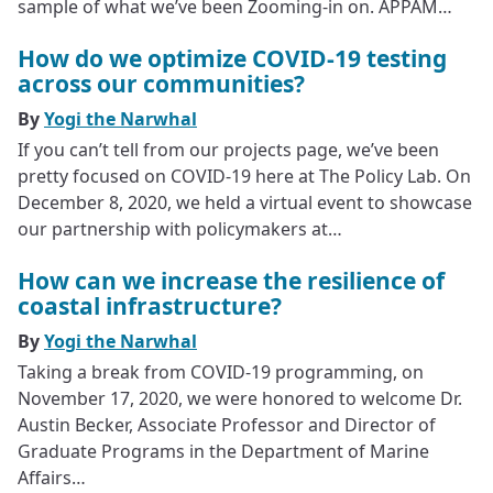
sample of what we’ve been Zooming-in on. APPAM…
How do we optimize COVID-19 testing
across our communities?
By
Yogi the Narwhal
If you can’t tell from our projects page, we’ve been
pretty focused on COVID-19 here at The Policy Lab. On
December 8, 2020, we held a virtual event to showcase
our partnership with policymakers at…
How can we increase the resilience of
coastal infrastructure?
By
Yogi the Narwhal
Taking a break from COVID-19 programming, on
November 17, 2020, we were honored to welcome Dr.
Austin Becker, Associate Professor and Director of
Graduate Programs in the Department of Marine
Affairs…