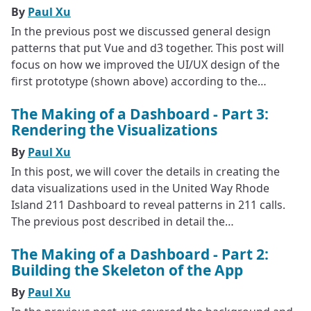
By
Paul Xu
In the previous post we discussed general design
patterns that put Vue and d3 together. This post will
focus on how we improved the UI/UX design of the
first prototype (shown above) according to the…
The Making of a Dashboard - Part 3:
Rendering the Visualizations
By
Paul Xu
In this post, we will cover the details in creating the
data visualizations used in the United Way Rhode
Island 211 Dashboard to reveal patterns in 211 calls.
The previous post described in detail the…
The Making of a Dashboard - Part 2:
Building the Skeleton of the App
By
Paul Xu